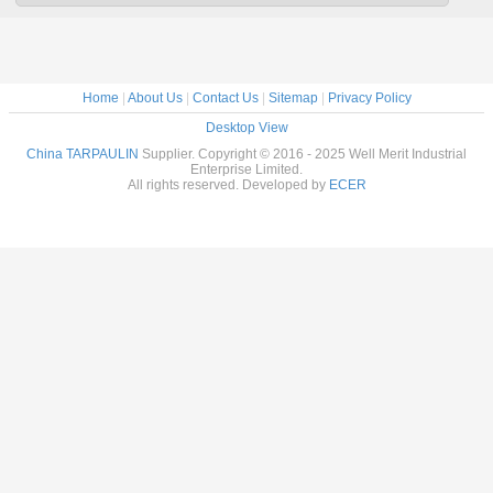
Home
|
About Us
|
Contact Us
|
Sitemap
|
Privacy Policy
Desktop View
China TARPAULIN
Supplier. Copyright © 2016 - 2025 Well Merit Industrial
Enterprise Limited.
All rights reserved. Developed by
ECER