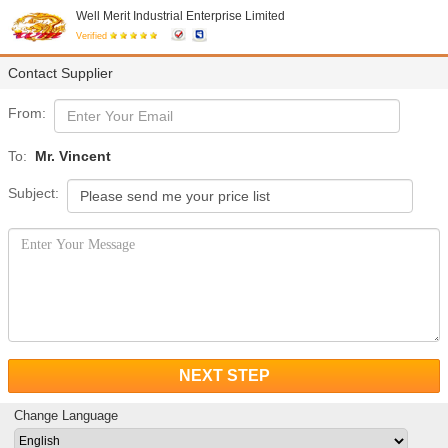
Well Merit Industrial Enterprise Limited
Verified
Contact Supplier
From:
To:
Mr. Vincent
Subject:
NEXT STEP
Change Language