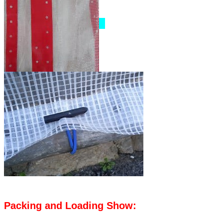
Packing and Loading Show: