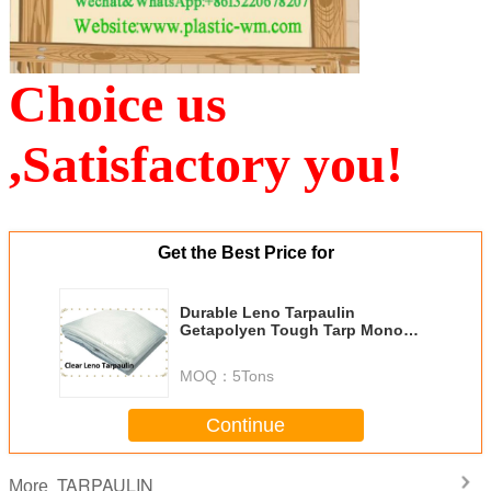
Choice us
,Satisfactory you!
Get the Best Price for
Durable Leno Tarpaulin
Getapolyen Tough Tarp Mono
Cover Construction Roofing
MOQ：
5Tons
Continue
TARPAULIN
More