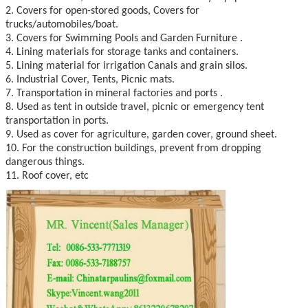
2. Covers for open-stored goods, Covers for
trucks/automobiles/boat.
3. Covers for Swimming Pools and Garden Furniture .
4. Lining materials for storage tanks and containers.
5. Lining material for irrigation Canals and grain silos.
6. Industrial Cover, Tents, Picnic mats.
7. Transportation in mineral factories and ports .
8. Used as tent in outside travel, picnic or emergency tent
transportation in ports.
9. Used as cover for agriculture, garden cover, ground sheet.
10. For the construction buildings, prevent from dropping
dangerous things.
11. Roof cover, etc