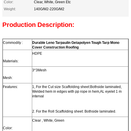
Color:
Clear, White, Green Etc
Weight:
140G/M2-220G/M2
Production Description:
Commodity :
Durable Leno Tarpaulin Getapolyen Tough Tarp Mono
Cover Construction Roofing
HDPE
Materials:
3*3Mesh
Mesh:
Features:
1, For the Cut size Scaffolding sheet:Bothside laminated,
Welded hem in edges with pp rope in hem,AL eyelet 1 m
interval
2. For the Roll Scaffolding sheet: Bothside laminated.
Clear , White, Green
Color: