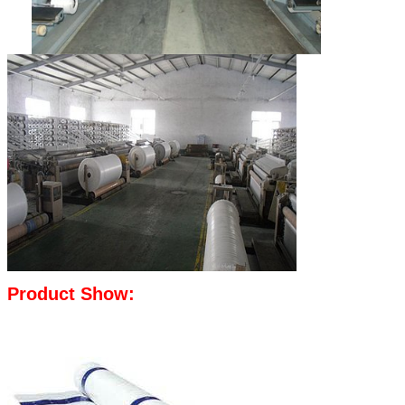
Product Show: