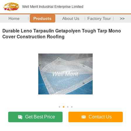
Well Merit Industrial Enterprise Limited
Home
Products
About Us
Factory Tour
>>
Durable Leno Tarpaulin Getapolyen Tough Tarp Mono
Cover Construction Roofing
Get Best Price
Contact Us