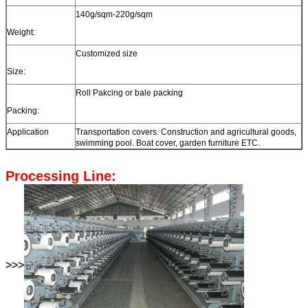
140g/sqm-220g/sqm
Weight:
Customized size
Size:
Roll Pakcing or bale packing
Packing:
Application
Transportation covers. Construction and agricultural goods,
swimming pool. Boat cover, garden furniture ETC.
Processing Line:
>>>