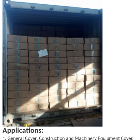
Applications:
1. General Cover, Construction and Machinery Equipment Cover.