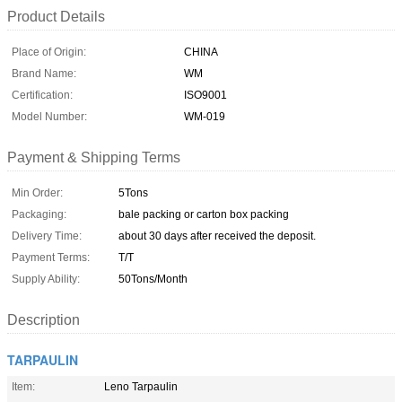
Product Details
Place of Origin:
CHINA
Brand Name:
WM
Certification:
ISO9001
Model Number:
WM-019
Payment & Shipping Terms
Min Order:
5Tons
Packaging:
bale packing or carton box packing
Delivery Time:
about 30 days after received the deposit.
Payment Terms:
T/T
Supply Ability:
50Tons/Month
Description
TARPAULIN
Item:
Leno Tarpaulin